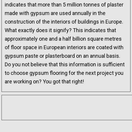
indicates that more than 5 million tonnes of plaster
made with gypsum are used annually in the
construction of the interiors of buildings in Europe.
What exactly does it signify? This indicates that
approximately one and a half billion square metres
of floor space in European interiors are coated with
gypsum paste or plasterboard on an annual basis.
Do you not believe that this information is sufficient
to choose gypsum flooring for the next project you
are working on? You got that right!