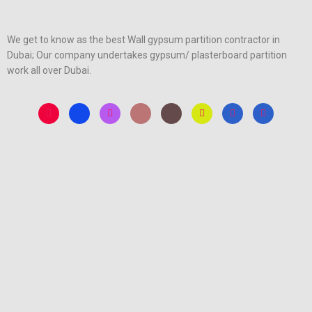
We get to know as the best Wall gypsum partition contractor in
Dubai; Our company undertakes gypsum/ plasterboard partition
work all over Dubai.