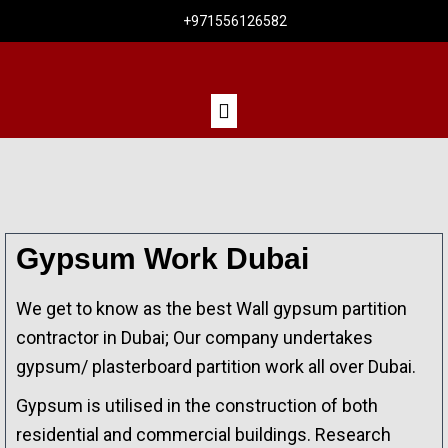
+971556126582
Gypsum Work Dubai
We get to know as the best Wall gypsum partition
contractor in Dubai; Our company undertakes
gypsum/ plasterboard partition work all over Dubai.
Gypsum is utilised in the construction of both
residential and commercial buildings. Research